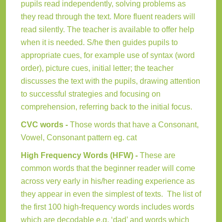
pupils read independently, solving problems as
they read through the text. More fluent readers will
read silently. The teacher is available to offer help
when it is needed. S/he then guides pupils to
appropriate cues, for example use of syntax (word
order), picture cues, initial letter; the teacher
discusses the text with the pupils, drawing attention
to successful strategies and focusing on
comprehension, referring back to the initial focus.
CVC words -
Those words that have a Consonant,
Vowel, Consonant pattern eg. cat
High Frequency Words (HFW) -
These are
common words that the beginner reader will come
across very early in his/her reading experience as
they appear in even the simplest of texts. The list of
the first 100 high-frequency words includes words
which are decodable e.g. ‘dad’ and words which