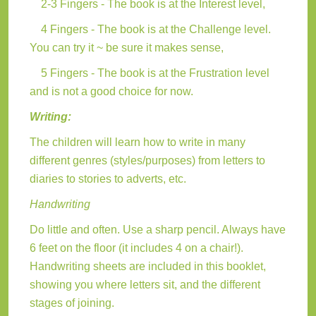
2-3 Fingers - The book is at the Interest level,
4 Fingers - The book is at the Challenge level.
You can try it ~ be sure it makes sense,
5 Fingers - The book is at the Frustration level
and is not a good choice for now.
Writing:
The children will learn how to write in many
different genres (styles/purposes) from letters to
diaries to stories to adverts, etc.
Handwriting
Do little and often. Use a sharp pencil. Always have
6 feet on the floor (it includes 4 on a chair!).
Handwriting sheets are included in this booklet,
showing you where letters sit, and the different
stages of joining.