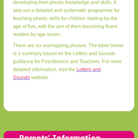
developing their phonic knowledge and skills. It
sets out a detailed and systematic programme for
teaching phonic skills for children starting by the
age of five, with the aim of them becoming fluent
readers by age seven.
There are six overlapping phases. The table below
is a summary based on the Letters and Sounds
guidance for Practitioners and Teachers. For more
detailed information, visit the
Letters and
Sounds
website.
Parents' Information