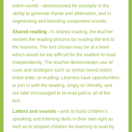
within words - demonstrated for example in the
ability to generate rhyme and alliteration, and in
segmenting and blending component sounds.
Shared reading -
In shared reading, the teacher
models the reading process by reading the text to
the learners. The text chosen may be at a level
which would be too difficult for the readers to read
independently. The teacher demonstrates use of
cues and strategies such as syntax (word order),
initial letter, re-reading. Learners have opportunities
to join in with the reading, singly or chorally, and
are later encouraged to re-read part or all of the
text.
Letters and sounds -
aims to build children's
speaking and listening skills in their own right as
well as to prepare children for learning to read by