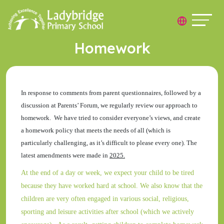
Homework
In response to comments from parent questionnaires, followed by a
discussion at Parents’ Forum, we regularly review our approach to
homework. We have tried to consider everyone’s views, and create
a homework policy that meets the needs of all (which is
particularly challenging, as it’s difficult to please every one). The
latest amendments were made in
2025.
At the end of a day or week, we expect your child to be tired
because they have worked hard at school. We also know that the
children are very often engaged in various social, religious,
sporting and leisure activities after school (which we actively