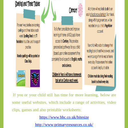
If you or your child still has time for more learning, below are
some useful websites, which include a range of activities, video
clips, games and also printable worksheets:
https://www.bbc.co.uk/bitesize
http://www.primaryresources.co.uk/