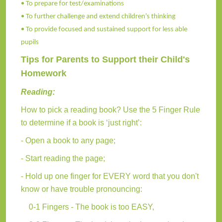
• To prepare for test/examinations
• To further challenge and extend children’s thinking
• To provide focused and sustained support for less able
pupils
Tips for Parents to Support their Child's
Homework
Reading:
How to pick a reading book? Use the 5 Finger Rule
to determine if a book is ‘just right’:
- Open a book to any page;
- Start reading the page;
- Hold up one finger for EVERY word that you don't
know or have trouble pronouncing:
0-1 Fingers - The book is too EASY,