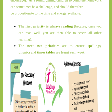
encourage). As a result, getting children to complete homework
can sometimes be a challenge, and should therefore
be
proportionate to the time and energy available
:
The first priority is always reading
(because, once you
can read well, you are then able to access all other
learning).
The
next two priorities
are to ensure
spellings,
phonics
and
times tables
are learnt each week.