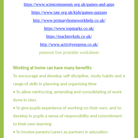
https://www.sciencemuseum.org.uk/games-and-apps
https://www.tate.org.uk/kids/games-quizzes
http://www.primaryhomeworkhelp.co.uk/
https://www.topmarks.co.uk/
https://teachmykids.co.uk/
http://www.activityexpress.co.uk/
pinterest free printable worksheets
Working at home can have many benefits:
To encourage and develop self-discipline, study habits and a
range of skills in planning and organising time
• To allow reinforcing, extending and consolidating of work
done in class
• To give pupils experience of working on their own, and to
develop in pupils a sense of responsibility and commitment
to their own learning
• To involve parents/carers as partners in education