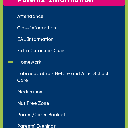
Attendance
Class Information
EAL Information
Extra Curricular Clubs
Homework
Labracadabra - Before and After School
Care
Medication
Nut Free Zone
Parent/Carer Booklet
Parents' Evenings