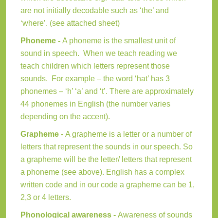
are not initially decodable such as ‘the’ and
‘where’. (see attached sheet)
Phoneme -
A phoneme is the smallest unit of
sound in speech. When we teach reading we
teach children which letters represent those
sounds. For example – the word ‘hat’ has 3
phonemes – ‘h’ ‘a’ and ‘t’. There are approximately
44 phonemes in English (the number varies
depending on the accent).
Grapheme -
A grapheme is a letter or a number of
letters that represent the sounds in our speech. So
a grapheme will be the letter/ letters that represent
a phoneme (see above). English has a complex
written code and in our code a grapheme can be 1,
2,3 or 4 letters.
Phonological awareness -
Awareness of sounds