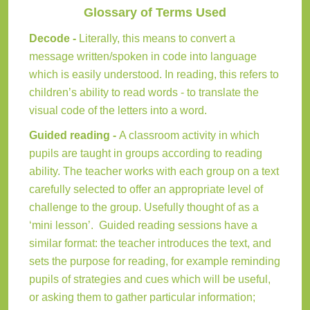
Glossary of Terms Used
Decode -
Literally, this means to convert a
message written/spoken in code into language
which is easily understood. In reading, this refers to
children’s ability to read words - to translate the
visual code of the letters into a word.
Guided reading -
A classroom activity in which
pupils are taught in groups according to reading
ability. The teacher works with each group on a text
carefully selected to offer an appropriate level of
challenge to the group. Usefully thought of as a
‘mini lesson’. Guided reading sessions have a
similar format: the teacher introduces the text, and
sets the purpose for reading, for example reminding
pupils of strategies and cues which will be useful,
or asking them to gather particular information;