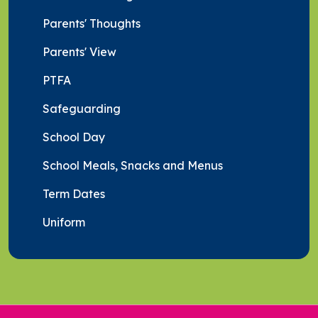
Parents' Thoughts
Parents' View
PTFA
Safeguarding
School Day
School Meals, Snacks and Menus
Term Dates
Uniform