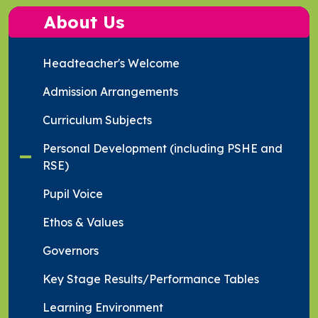
About Us
Headteacher's Welcome
Admission Arrangements
Curriculum Subjects
Personal Development (including PSHE and
RSE)
Pupil Voice
Ethos & Values
Governors
Key Stage Results/Performance Tables
Learning Environment