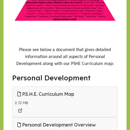
Please see below a document that gives detailed
information around all aspects of Personal
Development along with our PSHE Curriculum map:
Personal Development
P.S.H.E. Curriculum Map
2.72 MB
Personal Development Overview