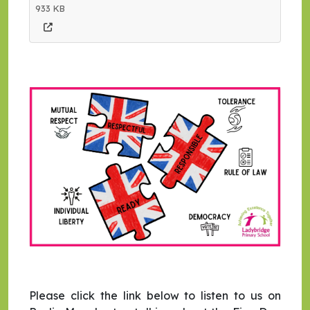
933 KB
Please click the link below to listen to us on