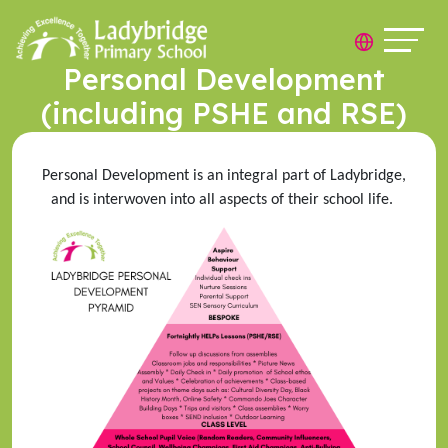
Personal Development
(including PSHE and RSE)
Personal Development is an integral part of Ladybridge,
and is interwoven into all aspects of their school life.