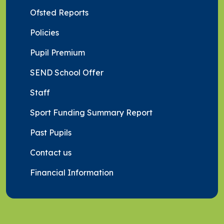
Ofsted Reports
Policies
Pupil Premium
SEND School Offer
Staff
Sport Funding Summary Report
Past Pupils
Contact us
Financial Information