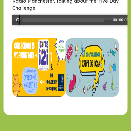
Radio Manchester, talking about the Five Day
Challenge:
00:00
/
00