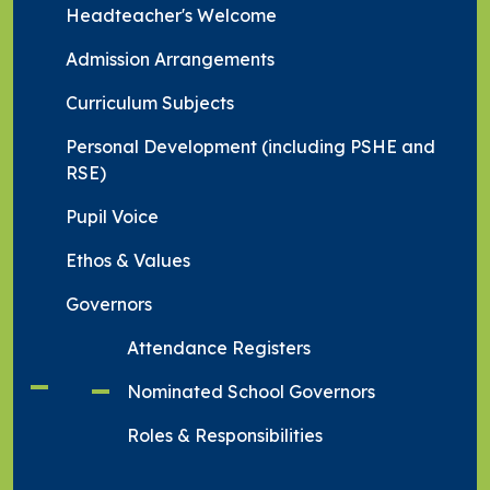
Headteacher's Welcome
Admission Arrangements
Curriculum Subjects
Personal Development (including PSHE and
RSE)
Pupil Voice
Ethos & Values
Governors
Attendance Registers
Nominated School Governors
Roles & Responsibilities