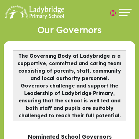
Our Governors
The Governing Body at Ladybridge is a
supportive, committed and caring team
consisting of parents, staff, community
and local authority personnel.
Governors challenge and support the
Leadership of Ladybridge Primary,
ensuring that the school is well led and
both staff and pupils are suitably
challenged to reach their full potential.
Nominated School Governors