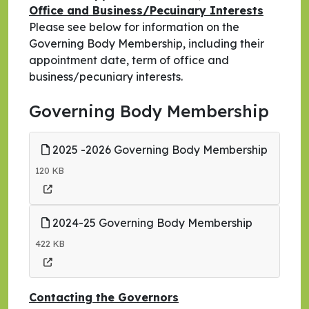
Office and Business/Pecuinary Interests
Please see below for information on the
Governing Body Membership, including their
appointment date, term of office and
business/pecuniary interests.
Governing Body Membership
2025 -2026 Governing Body Membership
120 KB
2024-25 Governing Body Membership
422 KB
Contacting the Governors