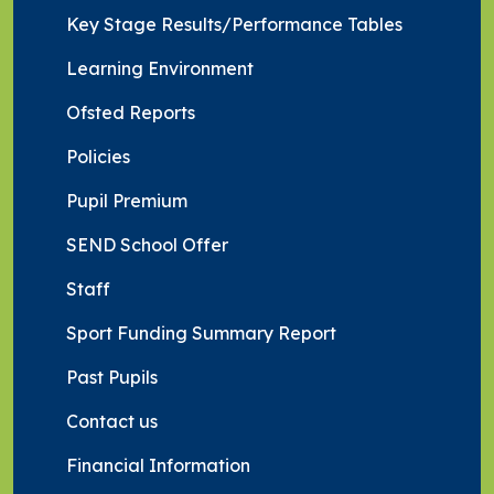
Key Stage Results/Performance Tables
Learning Environment
Ofsted Reports
Policies
Pupil Premium
SEND School Offer
Staff
Sport Funding Summary Report
Past Pupils
Contact us
Financial Information