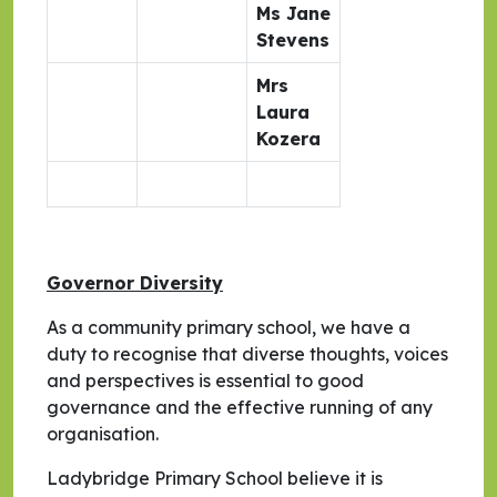
Ms Jane
Stevens
Mrs
Laura
Kozera
Governor Diversity
As a community primary school, we have a
duty to recognise that diverse thoughts, voices
and perspectives is essential to good
governance and the effective running of any
organisation.
Ladybridge Primary School believe it is