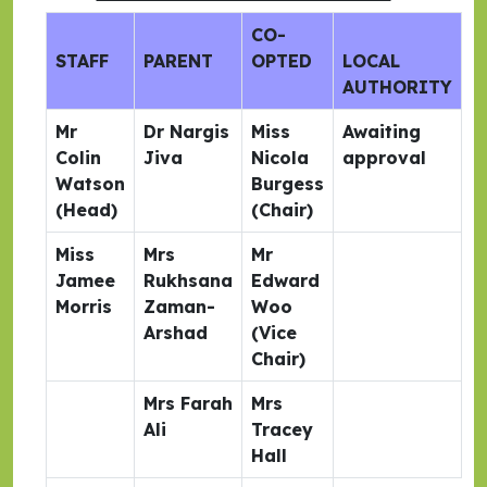
CO-
STAFF
PARENT
OPTED
LOCAL
AUTHORITY
Mr
Dr Nargis
Miss
Awaiting
Colin
Jiva
Nicola
approval
Watson
Burgess
(Head)
(Chair)
Miss
Mrs
Mr
Jamee
Rukhsana
Edward
Morris
Zaman-
Woo
Arshad
(Vice
Chair)
Mrs Farah
Mrs
Ali
Tracey
Hall