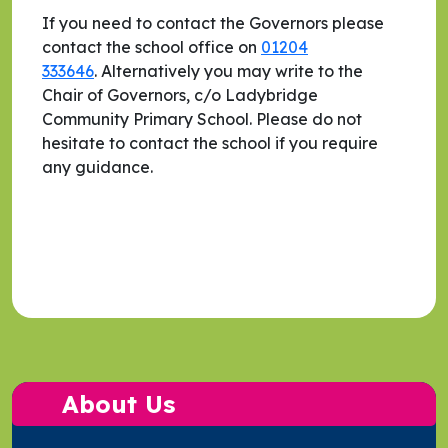
If you need to contact the Governors please
contact the school office on
01204
333646
. Alternatively you may write to the
Chair of Governors, c/o Ladybridge
Community Primary School. Please do not
hesitate to contact the school if you require
any guidance.
About Us