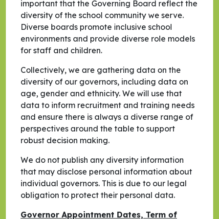
important that the Governing Board reflect the
diversity of the school community we serve.
Diverse boards promote inclusive school
environments and provide diverse role models
for staff and children.
Collectively, we are gathering data on the
diversity of our governors, including data on
age, gender and ethnicity. We will use that
data to inform recruitment and training needs
and ensure there is always a diverse range of
perspectives around the table to support
robust decision making.
We do not publish any diversity information
that may disclose personal information about
individual governors. This is due to our legal
obligation to protect their personal data.
Governor Appointment Dates, Term of